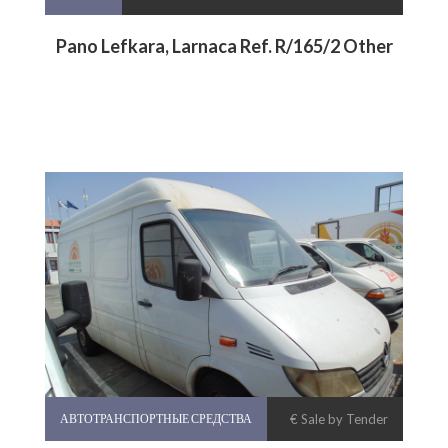
Pano Lefkara, Larnaca Ref. R/165/2 Other
АВТОТРАНСПОРТНЫЕ СРЕДСТВА
€ Sale by Tender