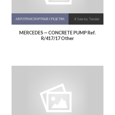
АВТОТРАНСПОРТНЫЕ СРЕДСТВА
€ Sale by Tender
MERCEDES — CONCRETE PUMP Ref.
R/417/17 Other