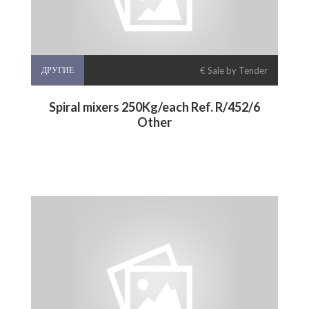
ДРУГИЕ
€ Sale by Tender
Spiral mixers 250Kg/each Ref. R/452/6
Other