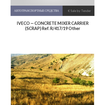
АВТОТРАНСПОРТНЫЕ СРЕДСТВА
€ Sale by Tender
IVECO — CONCRETE MIXER CARRIER
(SCRAP) Ref. R/417/19 Other