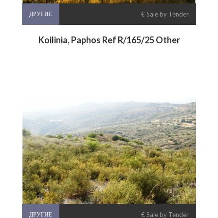
ДРУГИЕ
€ Sale by Tender
Koilinia, Paphos Ref R/165/25 Other
ДРУГИЕ
€ Sale by Tender