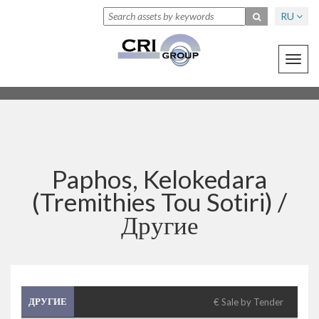
RU
Toggl
navig
Paphos, Kelokedara
(Tremithies Tou Sotiri) /
Другие
ДРУГИЕ
€ Sale by Tender