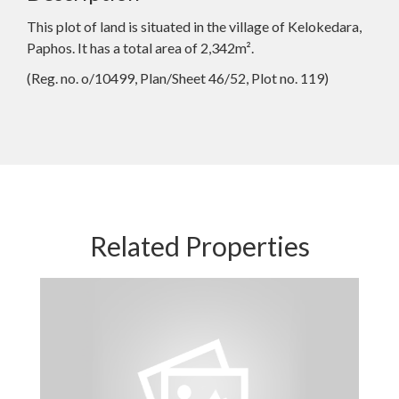
This plot of land is situated in the village of Kelokedara,
Paphos. It has a total area of 2,342m².
(Reg. no. o/10499, Plan/Sheet 46/52, Plot no. 119)
Related Properties