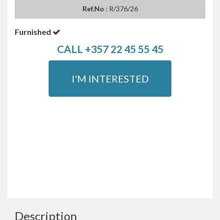
Ref.No
: R/376/26
Furnished
CALL +357 22 45 55 45
I'M INTERESTED
Description