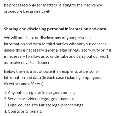
be processed only for matters relating to the insolvency
procedure being dealt with.
Sharing and disclosing personal information and data
We will not share or disclose any of your personal
information and data to third parties without your consent,
unless this is necessary under a legal or regulatory duty or if it
is necessary to allow us to undertake and carry out our work
as Insolvency Practitioners.
Below there is a list of potential recipients of personal
information and data (in each case including employees,
directors and officers):
1. Any public register in the government;
2. Service providers (legal, governance);
3. Legal counsels to initiate legal proceedings;
4. Courts or tribunals;