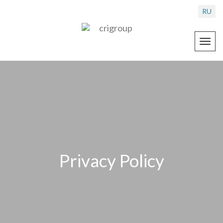
RU
Toggl
navig
Privacy Policy