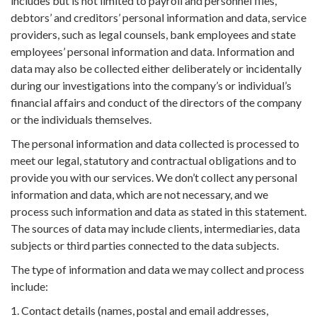
includes but is not limited to payroll and personnel files,
debtors’ and creditors’ personal information and data, service
providers, such as legal counsels, bank employees and state
employees’ personal information and data. Information and
data may also be collected either deliberately or incidentally
during our investigations into the company’s or individual’s
financial affairs and conduct of the directors of the company
or the individuals themselves.
The personal information and data collected is processed to
meet our legal, statutory and contractual obligations and to
provide you with our services. We don’t collect any personal
information and data, which are not necessary, and we
process such information and data as stated in this statement.
The sources of data may include clients, intermediaries, data
subjects or third parties connected to the data subjects.
The type of information and data we may collect and process
include:
1. Contact details (names, postal and email addresses,