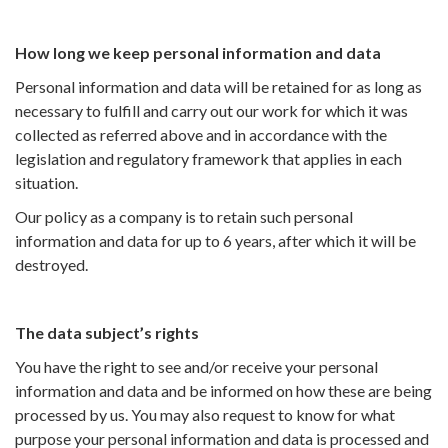
How long we keep personal information and data
Personal information and data will be retained for as long as
necessary to fulfill and carry out our work for which it was
collected as referred above and in accordance with the
legislation and regulatory framework that applies in each
situation.
Our policy as a company is to retain such personal
information and data for up to 6 years, after which it will be
destroyed.
The data subject’s rights
You have the right to see and/or receive your personal
information and data and be informed on how these are being
processed by us. You may also request to know for what
purpose your personal information and data is processed and