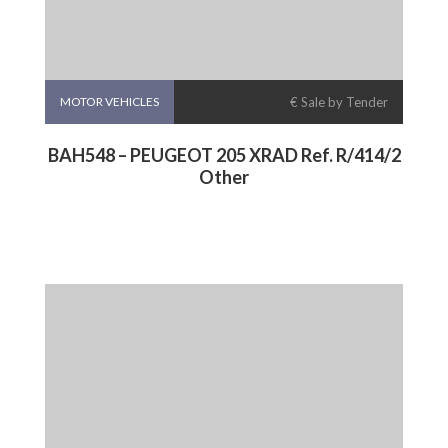
MOTOR VEHICLES
€ Sale by Tender
BAH548 – PEUGEOT 205 XRAD Ref. R/414/2
Other