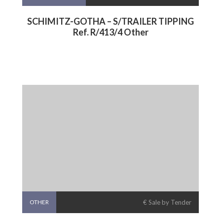
SCHIMITZ-GOTHA – S/TRAILER TIPPING
Ref. R/413/4 Other
OTHER
€ Sale by Tender