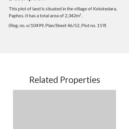
This plot of land is situated in the village of Kelokedara,
Paphos. It has a total area of 2,342m².
(Reg. no. o/10499, Plan/Sheet 46/52, Plot no. 119)
Related Properties