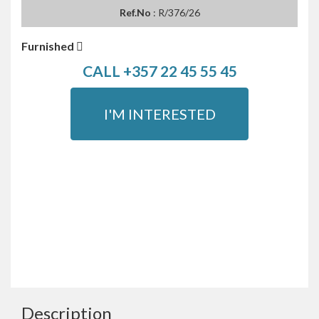
Ref.No
: R/376/26
Furnished
CALL +357 22 45 55 45
I'M INTERESTED
Description