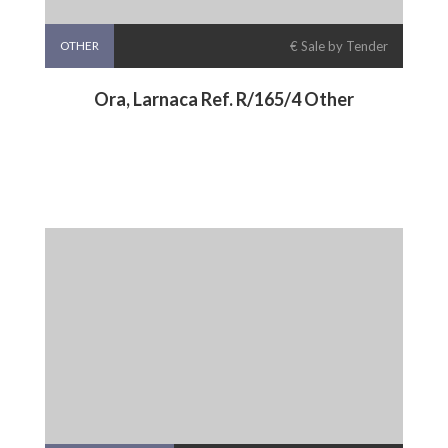
OTHER
€ Sale by Tender
Ora, Larnaca Ref. R/165/4 Other