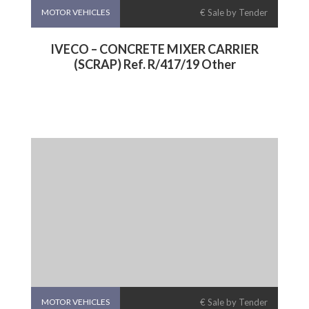
MOTOR VEHICLES
€ Sale by Tender
IVECO – CONCRETE MIXER CARRIER
(SCRAP) Ref. R/417/19 Other
MOTOR VEHICLES
€ Sale by Tender