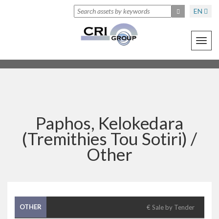
EN
Toggl
navig
Paphos, Kelokedara
(Tremithies Tou Sotiri) /
Other
OTHER
€ Sale by Tender