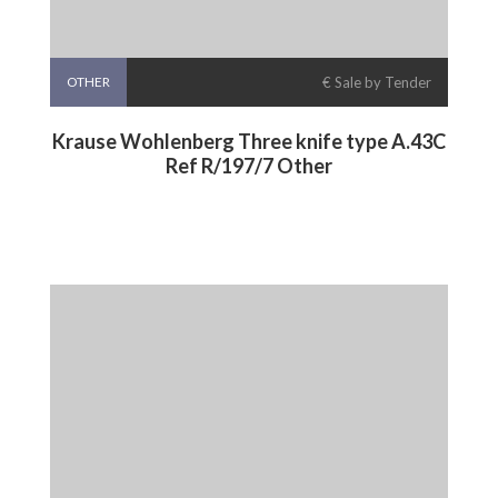
OTHER
€ Sale by Tender
Krause Wohlenberg Three knife type A.43C
Ref R/197/7 Other