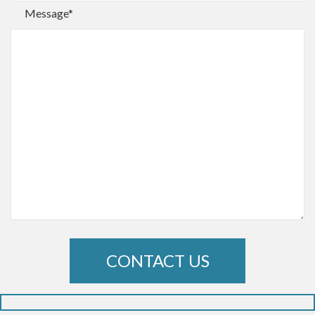
Message*