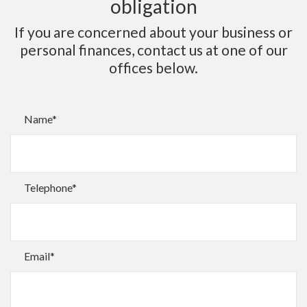
obligation
If you are concerned about your business or
personal finances, contact us at one of our
offices below.
Name*
Telephone*
Email*