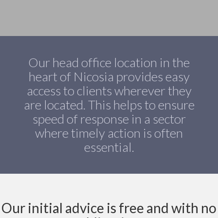
Our head office location in the
heart of Nicosia provides easy
access to clients wherever they
are located. This helps to ensure
speed of response in a sector
where timely action is often
essential.
Our initial advice is free and with no