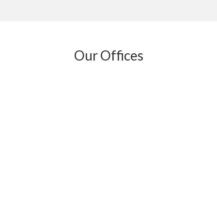
Our Offices