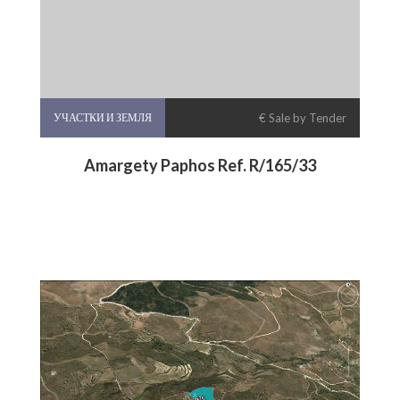
УЧАСТКИ И ЗЕМЛЯ
€ Sale by Tender
Amargety Paphos Ref. R/165/33