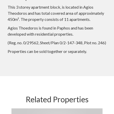
This 3 storey apartment block, is located in Agios
Theodoros and has total covered area of approximately
450m². The property consists of 11 apartments.
Agios Thoedoros is found in Paphos and has been
developed with residential properties.
(Reg. no. 0/29562, Sheet/Plan 0/2-147-348, Plot no. 246)
Properties can be sold together or separately.
Related Properties