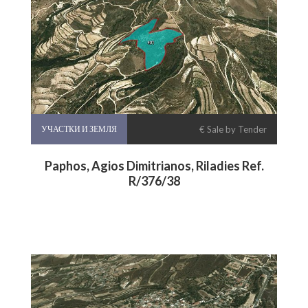
УЧАСТКИ И ЗЕМЛЯ
€ Sale by Tender
Paphos, Agios Dimitrianos, Riladies Ref.
R/376/38