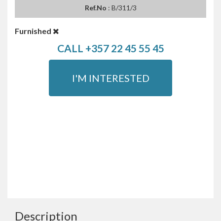
Ref.No
: B/311/3
Furnished
CALL +357 22 45 55 45
I'M INTERESTED
Description