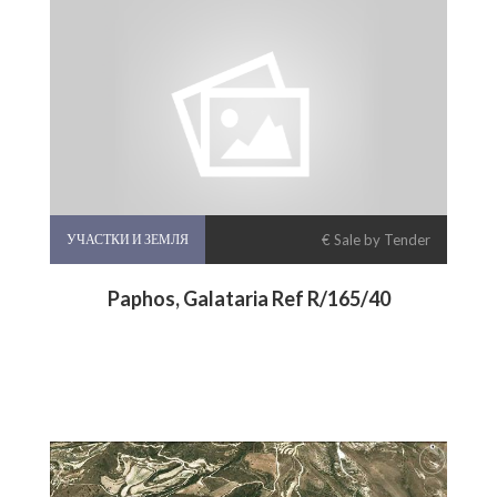
УЧАСТКИ И ЗЕМЛЯ
€ Sale by Tender
Paphos, Galataria Ref R/165/40