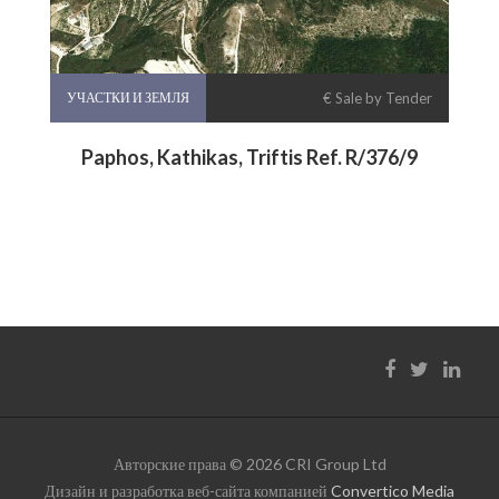
УЧАСТКИ И ЗЕМЛЯ
€ Sale by Tender
Paphos, Kathikas, Triftis Ref. R/376/9
Авторские права © 2026 CRI Group Ltd
Дизайн и разработка веб-сайта компанией
Convertico Media