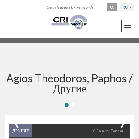
RU
Toggl
navig
Agios Theodoros, Paphos /
Другие
‹
›
ДРУГИЕ
€ Sale by Tender