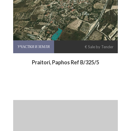
УЧАСТКИ И ЗЕМЛЯ
€ Sale by Tender
Praitori, Paphos Ref B/325/5