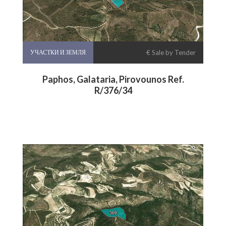
УЧАСТКИ И ЗЕМЛЯ
€ Sale by Tender
Paphos, Galataria, Pirovounos Ref.
R/376/34