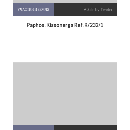
УЧАСТКИ И ЗЕМЛЯ
€ Sale by Tender
Paphos, Kissonerga Ref. R/232/1