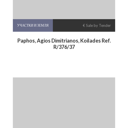
УЧАСТКИ И ЗЕМЛЯ
€ Sale by Tender
Paphos, Agios Dimitrianos, Koilades Ref.
R/376/37