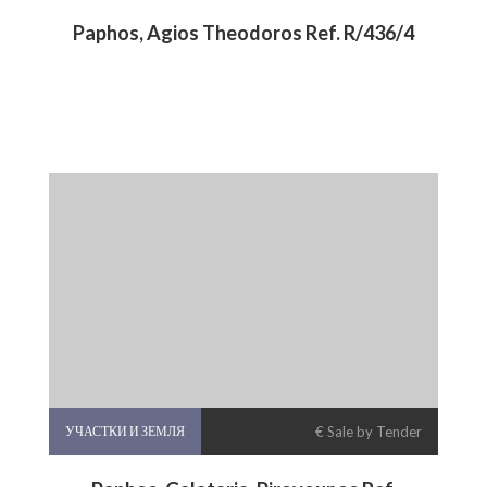
Paphos, Agios Theodoros Ref. R/436/4
УЧАСТКИ И ЗЕМЛЯ
€ Sale by Tender