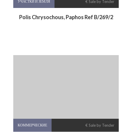
УЧАСТКИ И ЗЕМЛЯ
€ Sale by Tender
Polis Chrysochous, Paphos Ref B/269/2
КОММЕРЧЕСКИЕ
€ Sale by Tender