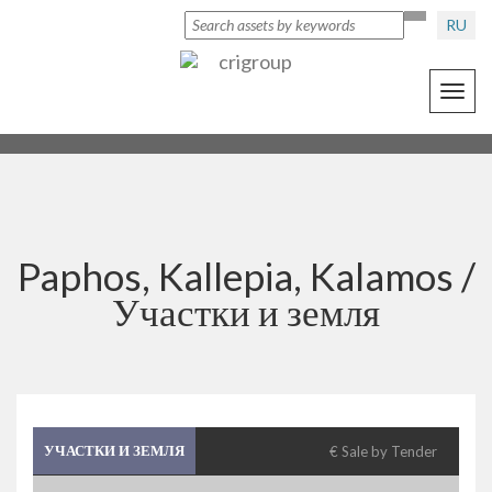
RU
Toggl
navig
Paphos, Kallepia, Kalamos /
Участки и земля
УЧАСТКИ И ЗЕМЛЯ
€ Sale by Tender