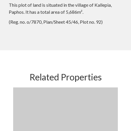
This plot of land is situated in the village of Kallepia,
Paphos. It has a total area of 5,686m².
(Reg. no. o/7870, Plan/Sheet 45/46, Plot no. 92)
Related Properties