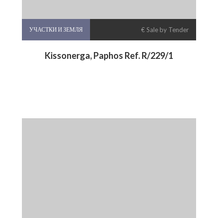
УЧАСТКИ И ЗЕМЛЯ
€ Sale by Tender
Kissonerga, Paphos Ref. R/229/1