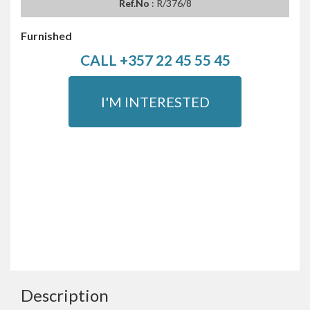
Ref.No
: R/376/8
Furnished
CALL +357 22 45 55 45
I'M INTERESTED
Description