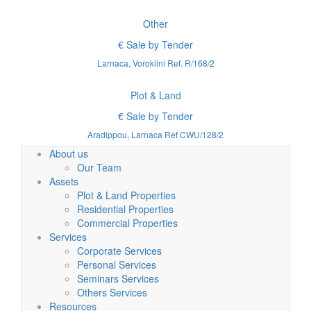
Other
€ Sale by Tender
Larnaca, Voroklini Ref. R/168/2
Plot & Land
€ Sale by Tender
Aradippou, Larnaca Ref CWU/128/2
About us
Our Team
Assets
Plot & Land Properties
Residential Properties
Commercial Properties
Services
Corporate Services
Personal Services
Seminars Services
Others Services
Resources