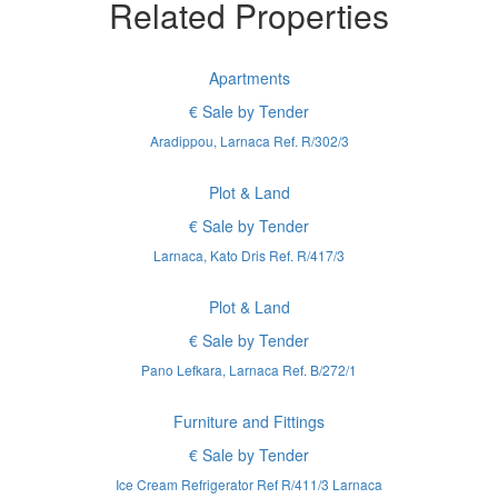
Related Properties
Apartments
€ Sale by Tender
Aradippou, Larnaca Ref. R/302/3
Plot & Land
€ Sale by Tender
Larnaca, Kato Dris Ref. R/417/3
Plot & Land
€ Sale by Tender
Pano Lefkara, Larnaca Ref. B/272/1
Furniture and Fittings
€ Sale by Tender
Ice Cream Refrigerator Ref R/411/3 Larnaca