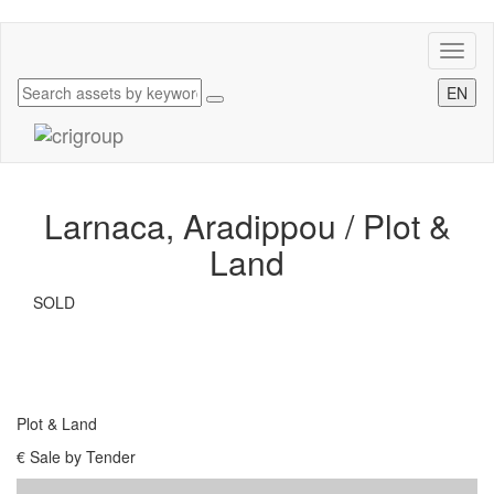
Toggl
naviga
EN
Larnaca, Aradippou /
Plot &
Land
SOLD
Plot & Land
€ Sale by Tender