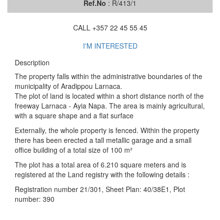
Ref.No
: R/413/1
CALL +357 22 45 55 45
I'M INTERESTED
Description
The property falls within the administrative boundaries of the
municipality of Aradippou Larnaca.
The plot of land is located within a short distance north of the
freeway Larnaca - Ayia Napa. The area is mainly agricultural,
with a square shape and a flat surface
Externally, the whole property is fenced. Within the property
there has been erected a tall metallic garage and a small
office building of a total size of 100 m²
The plot has a total area of 6.210 square meters and is
registered at the Land registry with the following details :
Registration number 21/301, Sheet Plan: 40/38E1, Plot
number: 390