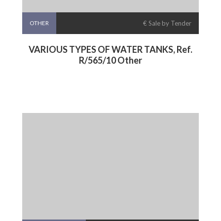
OTHER
€ Sale by Tender
VARIOUS TYPES OF WATER TANKS, Ref.
R/565/10 Other