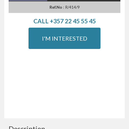
Ref.No
: R/414/9
CALL +357 22 45 55 45
I'M INTERESTED
Description