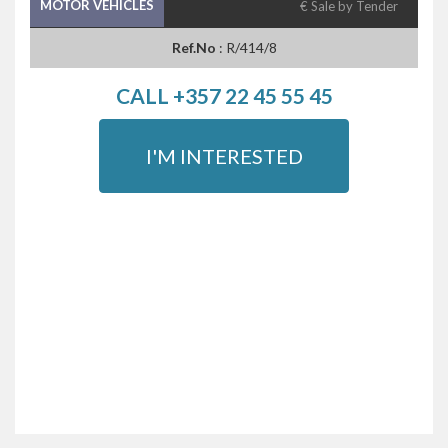
MOTOR VEHICLES
€ Sale by Tender
Ref.No
: R/414/8
CALL +357 22 45 55 45
I'M INTERESTED