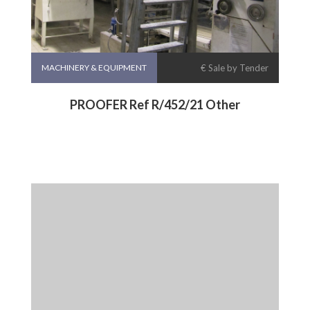
MACHINERY & EQUIPMENT
€ Sale by Tender
PROOFER Ref R/452/21 Other