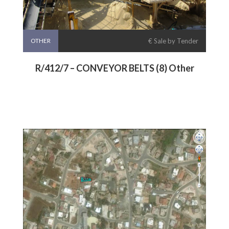
OTHER
€ Sale by Tender
R/412/7 – CONVEYOR BELTS (8) Other