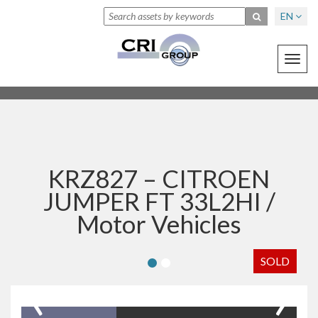
EN
Toggl
navig
KRZ827 – CITROEN
JUMPER FT 33L2HI /
Motor Vehicles
SOLD
‹
›