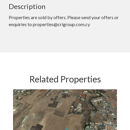
Description
Properties are sold by offers. Please send your offers or
enquiries to properties@crigroup.com.cy
Related Properties