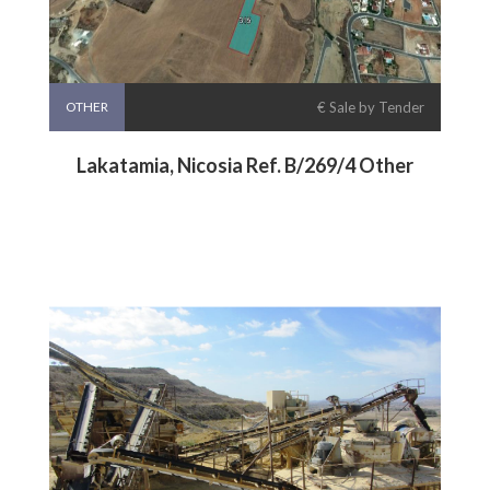
OTHER
€ Sale by Tender
Lakatamia, Nicosia Ref. B/269/4 Other