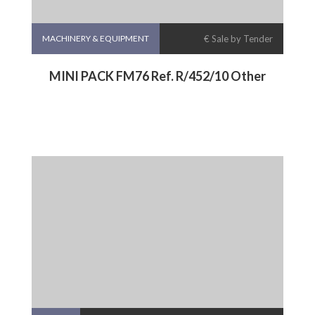
MACHINERY & EQUIPMENT
€ Sale by Tender
MINI PACK FM76 Ref. R/452/10 Other