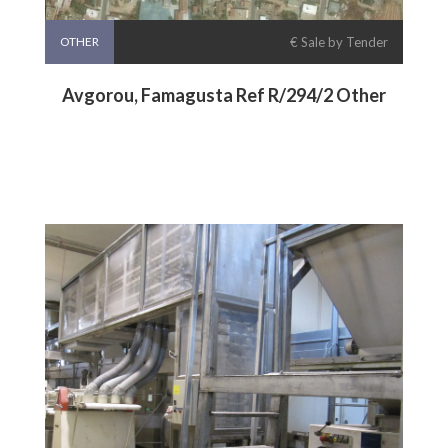
OTHER
€ Sale by Tender
Avgorou, Famagusta Ref R/294/2 Other