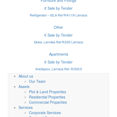
Furniture and Fittings
€ Sale by Tender
Refrigerator – ISLA Ref R/411/9 Larnaca
Other
€ Sale by Tender
Skala, Larnaka Ref R/235 Larnaca
Apartments
€ Sale by Tender
Aradippou, Larnaca Ref. R/302/3
About us
Our Team
Assets
Plot & Land Properties
Residential Properties
Commercial Properties
Services
Corporate Services