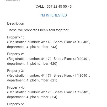
CALL +357 22 45 55 45
I'M INTERESTED
Description
These five properties been sold together.
Property 1:
(Registration number: 4/1140, Sheet/ Plan: 41/490401,
department: 4, plot number: 743)
Property 2:
(Registration number: 4/1170, Sheet/ Plan: 41/490401,
department: 4, plot number: 620)
Property 3:
(Registration number: 4/1171, Sheet/ Plan: 41/490401,
department: 4, plot number: 621)
Property 4:
(Registration number: 4/1173, Sheet/ Plan: 41/490401,
department: 4, plot number: 624)
Property 5: