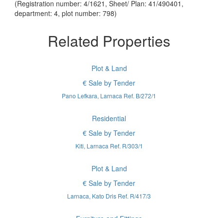
(Registration number: 4/1621, Sheet/ Plan: 41/490401,
department: 4, plot number: 798)
Related Properties
Plot & Land
€ Sale by Tender
Pano Lefkara, Larnaca Ref. B/272/1
Residential
€ Sale by Tender
Kiti, Larnaca Ref. R/303/1
Plot & Land
€ Sale by Tender
Larnaca, Kato Dris Ref. R/417/3