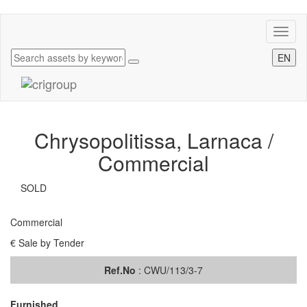
Toggl
naviga
EN
Chrysopolitissa, Larnaca /
Commercial
SOLD
Commercial
€ Sale by Tender
Ref.No
: CWU/113/3-7
Furnished