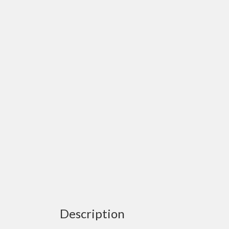
Description