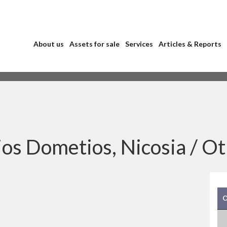
About us
Assets for sale
Services
Articles & Reports
os Dometios, Nicosia /
Ot
O