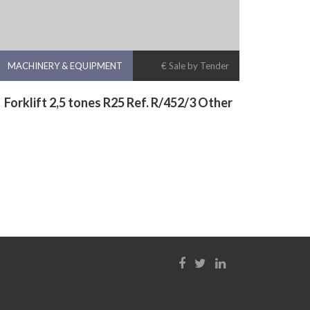
MACHINERY & EQUIPMENT
€ Sale by Tender
Forklift 2,5 tones R25 Ref. R/452/3 Other