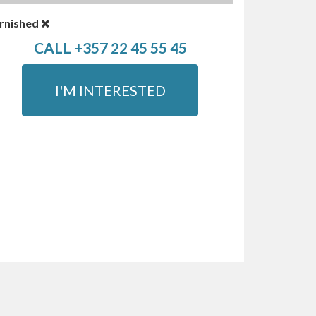
rnished
CALL +357 22 45 55 45
I'M INTERESTED