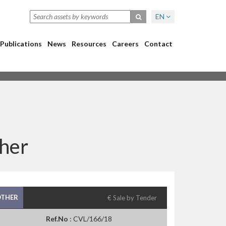
EN
Publications
News
Resources
Careers
Contact
her
THER
€ Sale by Tender
Ref.No
: CVL/166/18