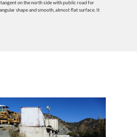
tangent on the north side with public road for
ngular shape and smooth, almost flat surface. It