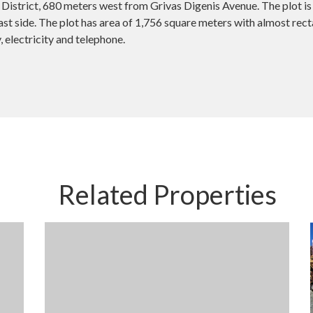
District, 680 meters west from Grivas Digenis Avenue. The plot is 
t side. The plot has area of 1,756 square meters with almost recta
, electricity and telephone.
Related Properties