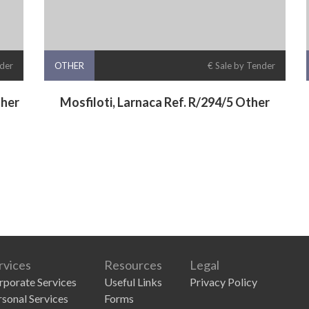
nder
OTHER
€ Sale by Tender
ther
Mosfiloti, Larnaca Ref. R/294/5 Other
rvices
Resources
Legal
rporate Services
Useful Links
Privacy Policy
rsonal Services
Forms