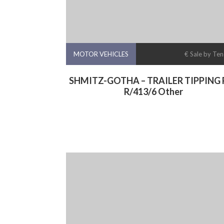
MOTOR VEHICLES
€ Sale by Te
SHMITZ-GOTHA – TRAILER TIPPING R
R/413/6 Other