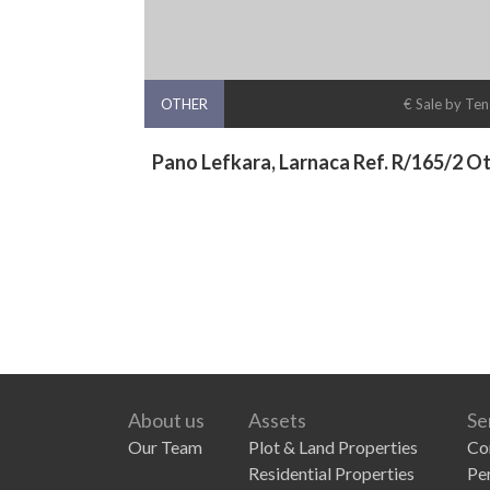
OTHER
€ Sale by Te
Pano Lefkara, Larnaca Ref. R/165/2 O
About us
Assets
Se
Our Team
Plot & Land Properties
Co
Residential Properties
Pe