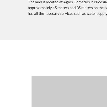
The land is located at Agios Dometios in Nicosia 
approximately 45 meters and 35 meters on the eas
has all the nesecary services such as water supply