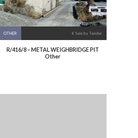
OTHER
€ Sale by Tender
R/416/8 – METAL WEIGHBRIDGE PIT
Other