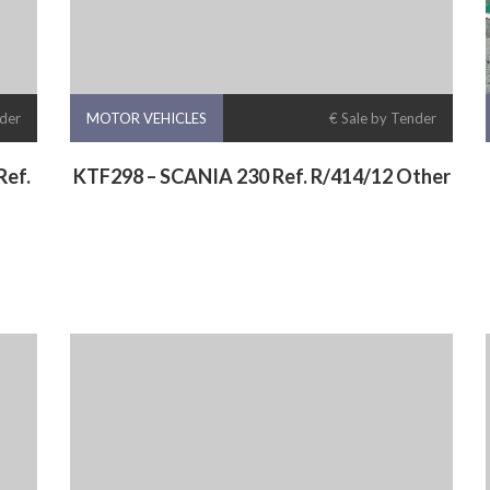
nder
MOTOR VEHICLES
€ Sale by Tender
ef.
KTF298 – SCANIA 230 Ref. R/414/12 Other