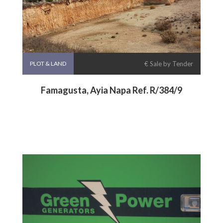
PLOT & LAND
€ Sale by Tender
Famagusta, Ayia Napa Ref. R/384/9