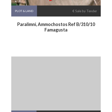
PLOT & LAND
€ Sale by Tender
Paralimni, Ammochostos Ref B/310/10
Famagusta