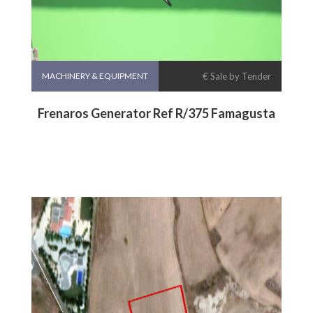
MACHINERY & EQUIPMENT
€ Sale by Tender
Frenaros Generator Ref R/375 Famagusta