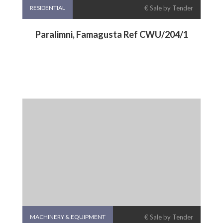
RESIDENTIAL
€ Sale by Tender
Paralimni, Famagusta Ref CWU/204/1
MACHINERY & EQUIPMENT
€ Sale by Tender