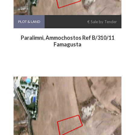
PLOT & LAND
€ Sale by Tender
Paralimni, Ammochostos Ref B/310/11
Famagusta