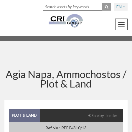
EN
Toggl
navig
Agia Napa, Ammochostos /
Plot & Land
PLOT & LAND
€ Sale by Tender
Ref.No
: REF B/310/13