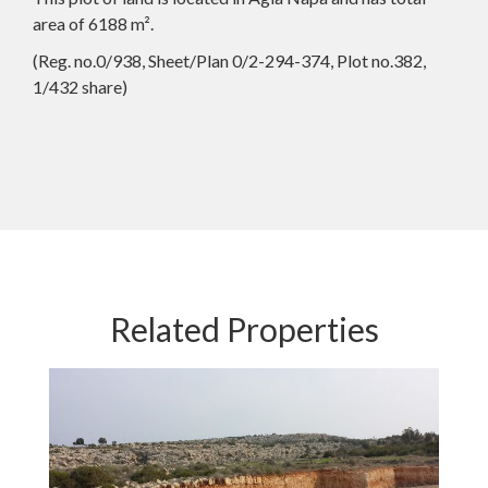
area of 6188 m².
(Reg. no.0/938, Sheet/Plan 0/2-294-374, Plot no.382,
1/432 share)
Related Properties