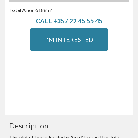
2
Total Area
:
6188m
CALL +357 22 45 55 45
I'M INTERESTED
Description
This plot of land is located in Agia Napa and has total