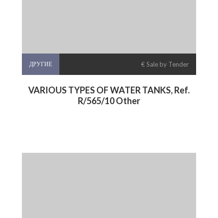
ДРУГИЕ
€ Sale by Tender
VARIOUS TYPES OF WATER TANKS, Ref.
R/565/10 Other