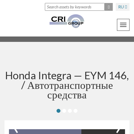
RU
Toggl
navig
Honda Integra — EYM 146,
/
Автотранспортные
средства
‹
›