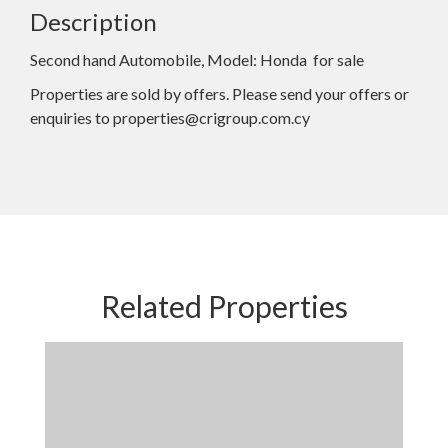
Description
Second hand Automobile, Model: Honda for sale
Properties are sold by offers. Please send your offers or
enquiries to properties@crigroup.com.cy
Related Properties