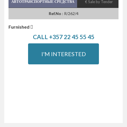
АВТОТРАНСПОРТНЫЕ СРЕДСТВА
€ Sale by Tender
Ref.No
: R/262/4
Furnished
CALL +357 22 45 55 45
I'M INTERESTED