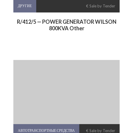
ДРУГИЕ
€ Sale by Tender
R/412/5 — POWER GENERATOR WILSON
800KVA Other
АВТОТРАНСПОРТНЫЕ СРЕДСТВА
€ Sale by Tender