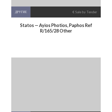
ДРУГИЕ
€ Sale by Tender
Statos — Ayios Photios, Paphos Ref
R/165/28 Other