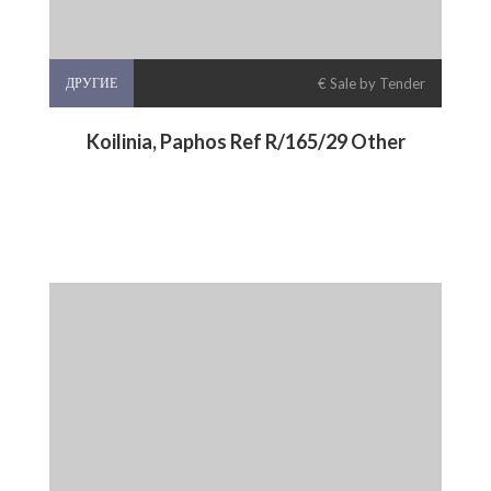
ДРУГИЕ
€ Sale by Tender
Koilinia, Paphos Ref R/165/29 Other