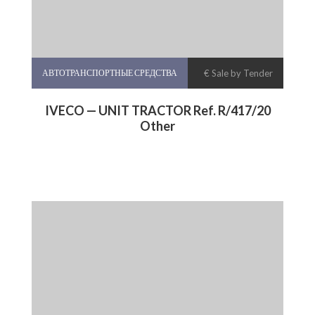
АВТОТРАНСПОРТНЫЕ СРЕДСТВА
€ Sale by Tender
IVECO — UNIT TRACTOR Ref. R/417/20
Other