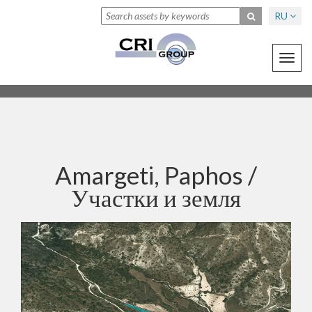
RU
Toggl
navig
Amargeti, Paphos /
Участки и земля