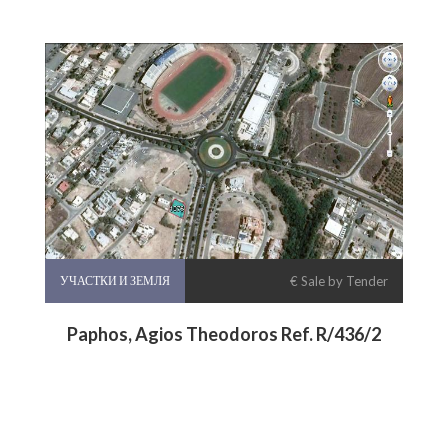
УЧАСТКИ И ЗЕМЛЯ
€ Sale by Tender
Paphos, Agios Theodoros Ref. R/436/2