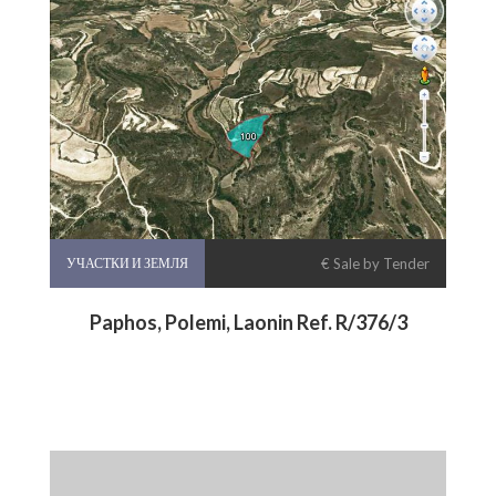
УЧАСТКИ И ЗЕМЛЯ
€ Sale by Tender
Paphos, Polemi, Laonin Ref. R/376/3