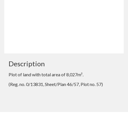
Description
Plot of land with total area of 8,027m².
(Reg. no. 0/13831, Sheet/Plan 46/57, Plot no. 57)