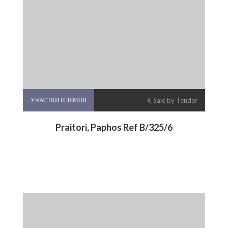
УЧАСТКИ И ЗЕМЛЯ
€ Sale by Tender
Praitori, Paphos Ref B/325/6