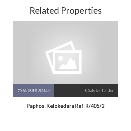
Related Properties
УЧАСТКИ И ЗЕМЛЯ
€ Sale by Tender
Paphos, Kelokedara Ref. R/405/2