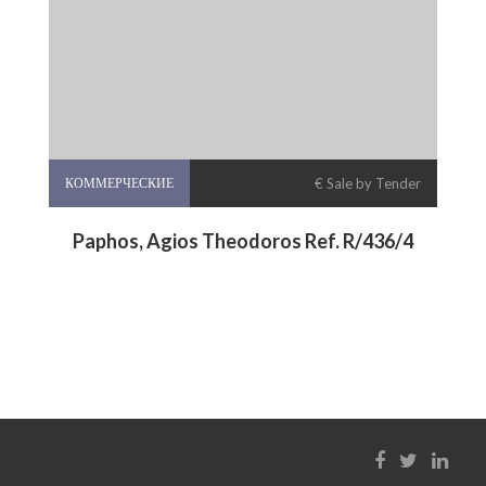
КОММЕРЧЕСКИЕ
€ Sale by Tender
Paphos, Agios Theodoros Ref. R/436/4