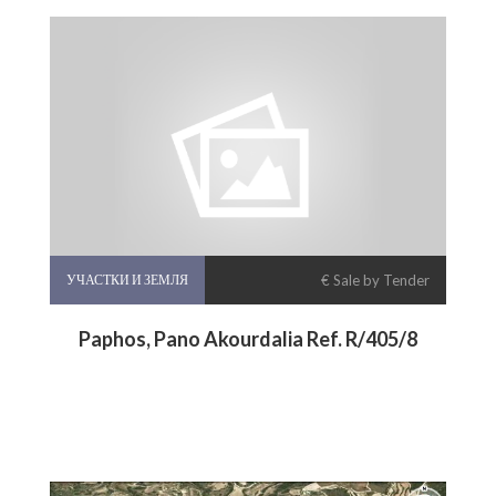
УЧАСТКИ И ЗЕМЛЯ
€ Sale by Tender
Paphos, Pano Akourdalia Ref. R/405/8