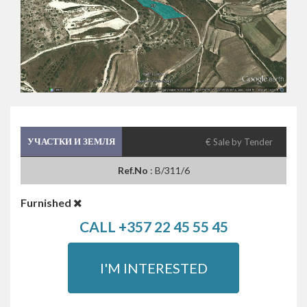
УЧАСТКИ И ЗЕМЛЯ
€ Sale by Tender
Ref.No
: B/311/6
Furnished
CALL +357 22 45 55 45
I'M INTERESTED