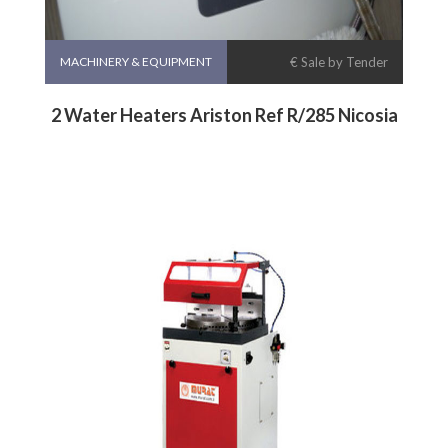
MACHINERY & EQUIPMENT
€ Sale by Tender
2 Water Heaters Ariston Ref R/285 Nicosia