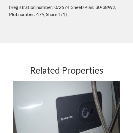
(Registration number: 0/2674, Sheet/Plan: 30/38W2,
Plot number: 479, Share 1/1)
Related Properties