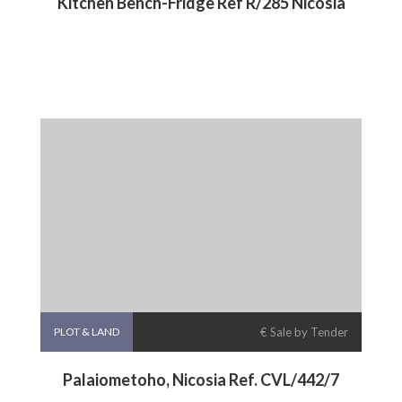
Kitchen Bench-Fridge Ref R/285 Nicosia
PLOT & LAND
€ Sale by Tender
Palaiometoho, Nicosia Ref. CVL/442/7