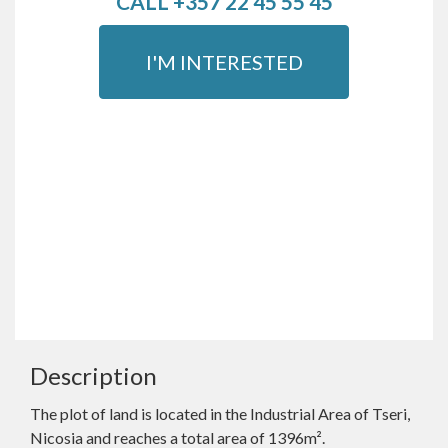
CALL +357 22 45 55 45
I'M INTERESTED
Description
The plot of land is located in the Industrial Area of Tseri,
Nicosia and reaches a total area of 1396m².