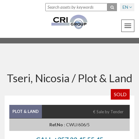
EN
Toggl
navig
Tseri, Nicosia /
Plot & Land
SOLD
PLOT & LAND
€ Sale by Tender
Ref.No
: CWU/606/5