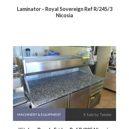
Laminator – Royal Sovereign Ref R/245/3
Nicosia
MACHINERY & EQUIPMENT
€ Sale by Tender