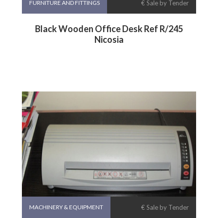
FURNITURE AND FITTINGS
€ Sale by Tender
Black Wooden Office Desk Ref R/245
Nicosia
MACHINERY & EQUIPMENT
€ Sale by Tender