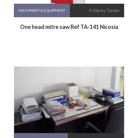
MACHINERY & EQUIPMENT
€ Sale by Tender
One head mitre saw Ref TA-141 Nicosia