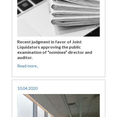
Recent judgment in favor of Joint
Liquidators approving the public
examination of “nominee” director and
auditor.
Read more..
10
.
04
.
2020