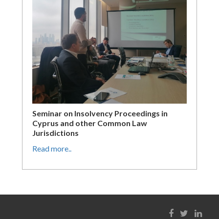
Seminar on Insolvency Proceedings in
Cyprus and other Common Law
Jurisdictions
Read more..