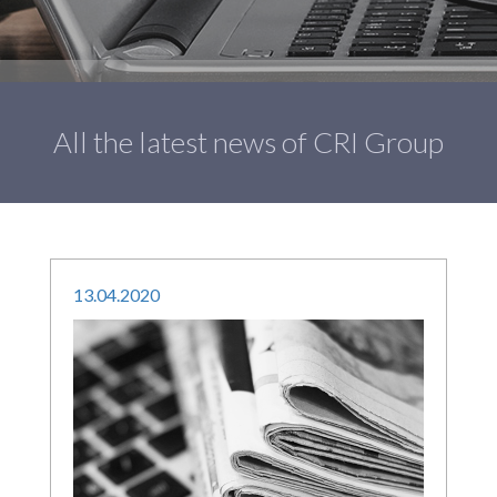
All the latest news of CRI Group
13
.
04
.
2020