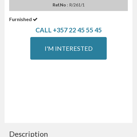
Ref.No
: R/261/1
Furnished
CALL +357 22 45 55 45
I'M INTERESTED
Description