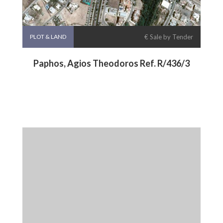
PLOT & LAND
€ Sale by Tender
Paphos, Agios Theodoros Ref. R/436/3