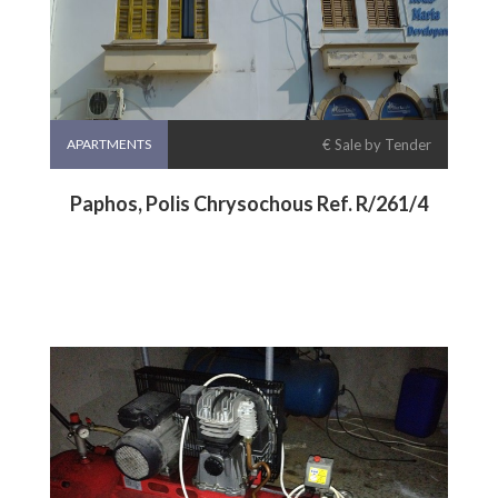
APARTMENTS
€ Sale by Tender
Paphos, Polis Chrysochous Ref. R/261/4