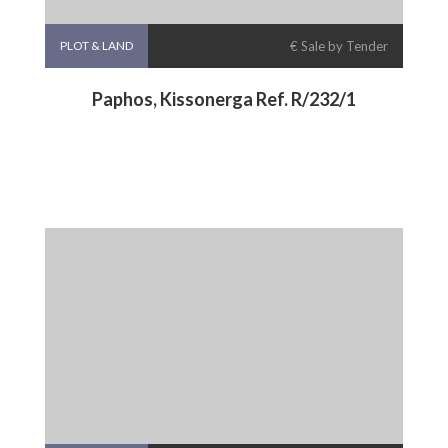
PLOT & LAND
€ Sale by Tender
Paphos, Kissonerga Ref. R/232/1