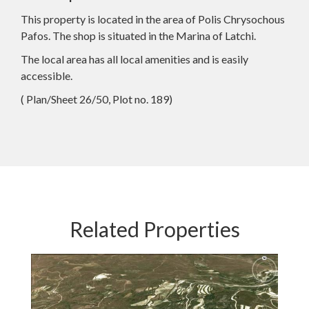
This property is located in the area of Polis Chrysochous
Pafos. The shop is situated in the Marina of Latchi.
The local area has all local amenities and is easily
accessible.
( Plan/Sheet 26/50, Plot no. 189)
Related Properties