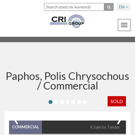
EN
Toggl
navig
Paphos, Polis Chrysochous
/
Commercial
SOLD
‹
›
COMMERCIAL
€ Sale by Tender