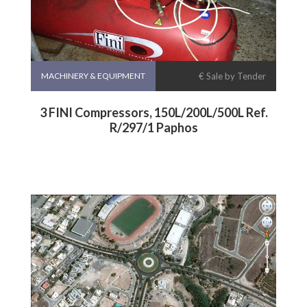
MACHINERY & EQUIPMENT
€ Sale by Tender
3 FINI Compressors, 150L/200L/500L Ref.
R/297/1 Paphos