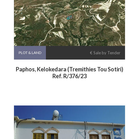
PLOT & LAND
€ Sale by Tender
Paphos, Kelokedara (Tremithies Tou Sotiri)
Ref. R/376/23