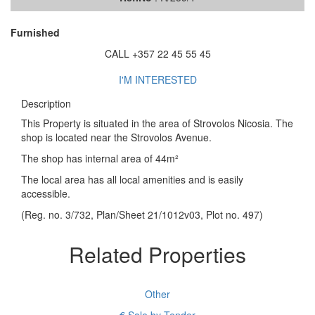
Furnished
CALL +357 22 45 55 45
I'M INTERESTED
Description
This Property is situated in the area of Strovolos Nicosia. The
shop is located near the Strovolos Avenue.
The shop has internal area of 44m²
The local area has all local amenities and is easily
accessible.
(Reg. no. 3/732, Plan/Sheet 21/1012v03, Plot no. 497)
Related Properties
Other