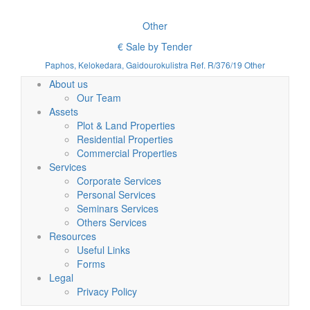
Other
€ Sale by Tender
Paphos, Kelokedara, Gaidourokulistra Ref. R/376/19 Other
About us
Our Team
Assets
Plot & Land Properties
Residential Properties
Commercial Properties
Services
Corporate Services
Personal Services
Seminars Services
Others Services
Resources
Useful Links
Forms
Legal
Privacy Policy