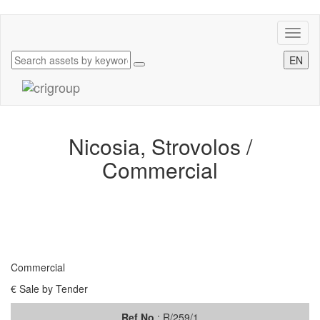
Toggl
naviga
EN
Nicosia, Strovolos /
Commercial
Commercial
€ Sale by Tender
Ref.No
: R/259/1