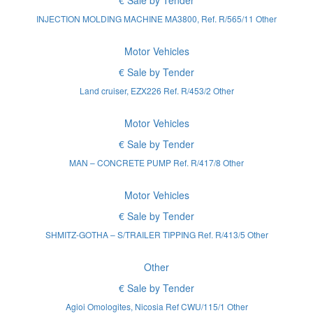
€ Sale by Tender
INJECTION MOLDING MACHINE MA3800, Ref. R/565/11 Other
Motor Vehicles
€ Sale by Tender
Land cruiser, EZX226 Ref. R/453/2 Other
Motor Vehicles
€ Sale by Tender
MAN – CONCRETE PUMP Ref. R/417/8 Other
Motor Vehicles
€ Sale by Tender
SHMITZ-GOTHA – S/TRAILER TIPPING Ref. R/413/5 Other
Other
€ Sale by Tender
Agioi Omologites, Nicosia Ref CWU/115/1 Other