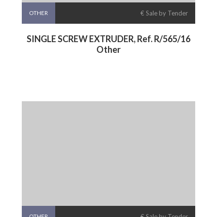
OTHER
€ Sale by Tender
SINGLE SCREW EXTRUDER, Ref. R/565/16
Other
OTHER
€ Sale by Tender