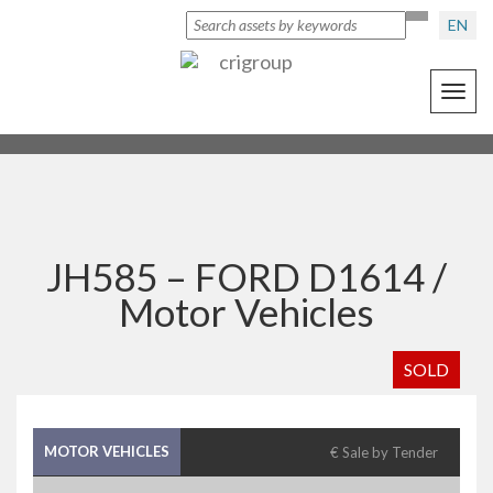
EN
Toggl
navig
JH585 – FORD D1614 /
Motor Vehicles
SOLD
MOTOR VEHICLES
€ Sale by Tender