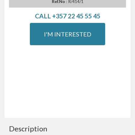
Ref.No
: R/414/1
CALL +357 22 45 55 45
I'M INTERESTED
Description