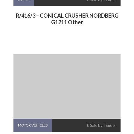
R/416/3 – CONICAL CRUSHER NORDBERG
G1211 Other
MOTOR VEHICLES
€ Sale by Tender