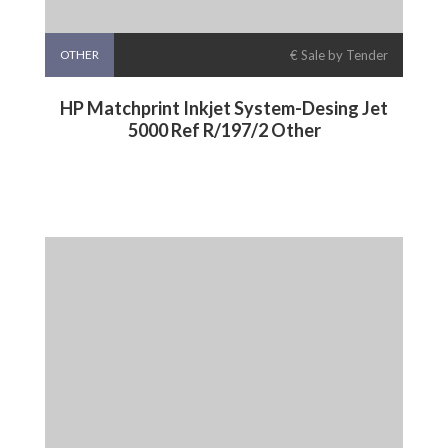
OTHER
€ Sale by Tender
HP Matchprint Inkjet System-Desing Jet
5000 Ref R/197/2 Other