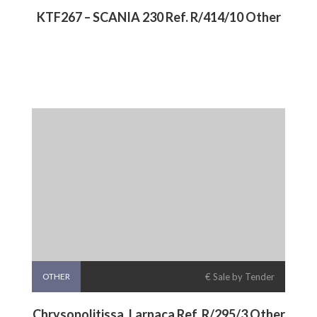
KTF267 – SCANIA 230 Ref. R/414/10 Other
OTHER
€ Sale by Tender
Chrysopolitissa, Larnaca Ref. R/295/3 Other