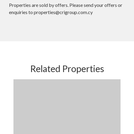
Properties are sold by offers. Please send your offers or
enquiries to properties@crigroup.com.cy
Related Properties