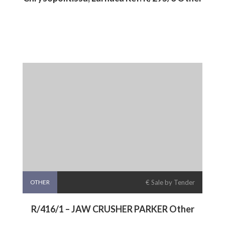
OTHER
€ Sale by Tender
R/416/1 – JAW CRUSHER PARKER Other