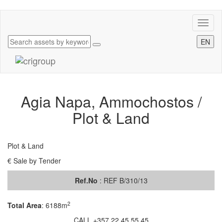
Toggl
naviga
EN
Agia Napa, Ammochostos /
Plot & Land
Plot & Land
€ Sale by Tender
Ref.No
: REF B/310/13
2
Total Area
:
6188m
CALL +357 22 45 55 45