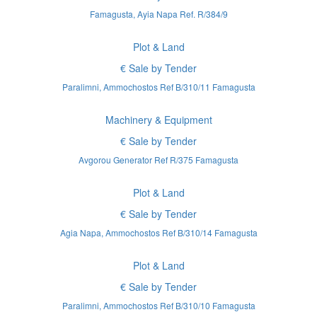
Famagusta, Ayia Napa Ref. R/384/9
Plot & Land
€ Sale by Tender
Paralimni, Ammochostos Ref B/310/11 Famagusta
Machinery & Equipment
€ Sale by Tender
Avgorou Generator Ref R/375 Famagusta
Plot & Land
€ Sale by Tender
Agia Napa, Ammochostos Ref B/310/14 Famagusta
Plot & Land
€ Sale by Tender
Paralimni, Ammochostos Ref B/310/10 Famagusta