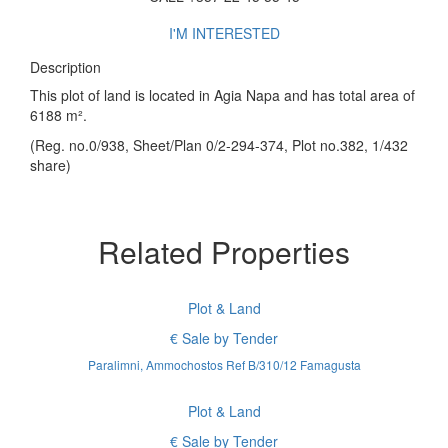
I'M INTERESTED
Description
This plot of land is located in Agia Napa and has total area of
6188 m².
(Reg. no.0/938, Sheet/Plan 0/2-294-374, Plot no.382, 1/432
share)
Related Properties
Plot & Land
€ Sale by Tender
Paralimni, Ammochostos Ref B/310/12 Famagusta
Plot & Land
€ Sale by Tender