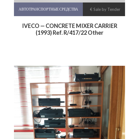
АВТОТРАНСПОРТНЫЕ СРЕДСТВА
€ Sale by Tender
IVECO — CONCRETE MIXER CARRIER
(1993) Ref. R/417/22 Other