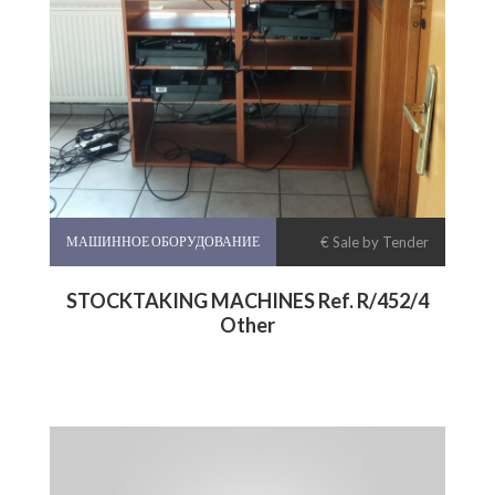
МАШИННОЕ ОБОРУДОВАНИЕ
€ Sale by Tender
STOCKTAKING MACHINES Ref. R/452/4
Other