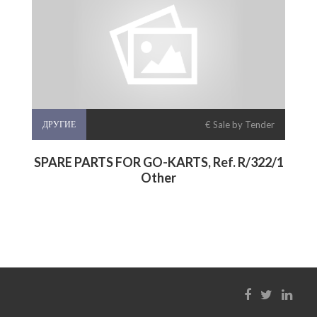
ДРУГИЕ
€ Sale by Tender
SPARE PARTS FOR GO-KARTS, Ref. R/322/1
Other