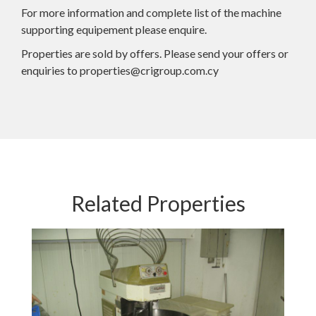
For more information and complete list of the machine
supporting equipement please enquire.
Properties are sold by offers. Please send your offers or
enquiries to properties@crigroup.com.cy
Related Properties