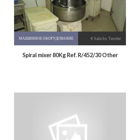
МАШИННОЕ ОБОРУДОВАНИЕ
€ Sale by Tender
Spiral mixer 80Kg Ref. R/452/30 Other