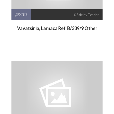
ДРУГИЕ
€ Sale by Tender
Vavatsinia, Larnaca Ref. B/339/9 Other