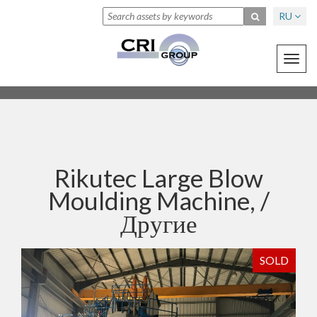
RU
Toggl
navig
Rikutec Large Blow
Moulding Machine, /
Другие
SOLD