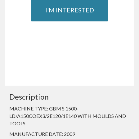
I'M INTERESTED
Description
MACHINE TYPE: GBM S 1500-
LD/A150COEX3/2E120/1E140 WITH MOULDS AND
TOOLS
MANUFACTURE DATE: 2009