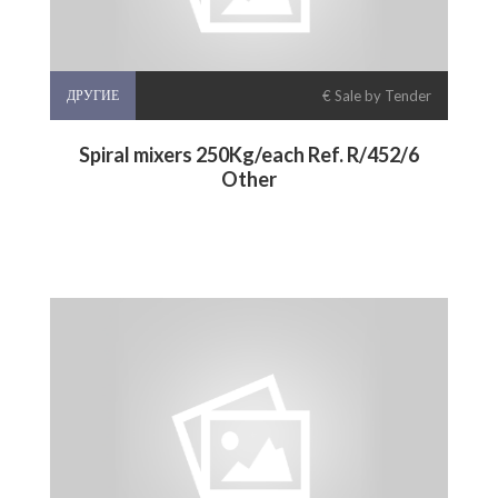
ДРУГИЕ
€ Sale by Tender
Spiral mixers 250Kg/each Ref. R/452/6
Other