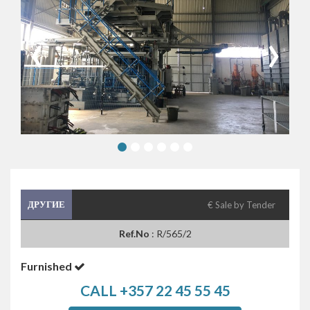
‹
›
ДРУГИЕ
€ Sale by Tender
Ref.No
: R/565/2
Furnished
CALL +357 22 45 55 45