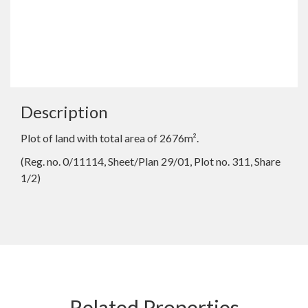
Description
Plot of land with total area of 2676m².
(Reg. no. 0/11114, Sheet/Plan 29/01, Plot no. 311, Share
1/2)
Related Properties