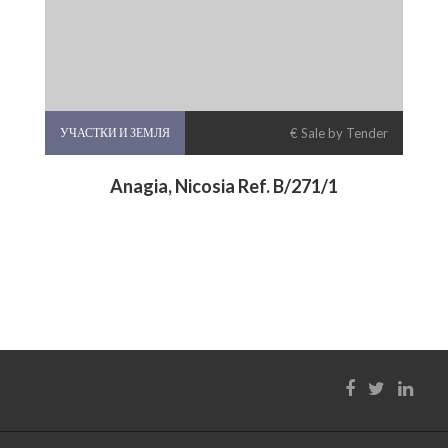
УЧАСТКИ И ЗЕМЛЯ
€ Sale by Tender
Anagia, Nicosia Ref. B/271/1