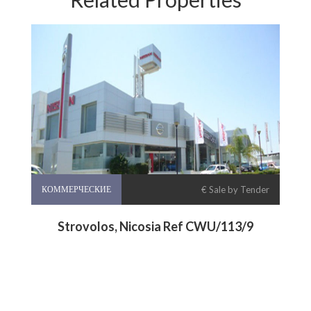
КОММЕРЧЕСКИЕ
€ Sale by Tender
Strovolos, Nicosia Ref CWU/113/9