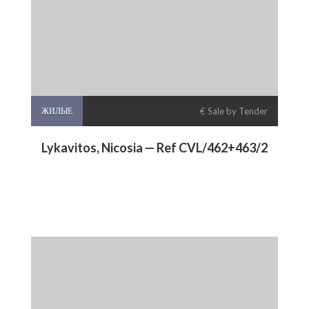
ЖИЛЫЕ
€ Sale by Tender
Lykavitos, Nicosia — Ref CVL/462+463/2