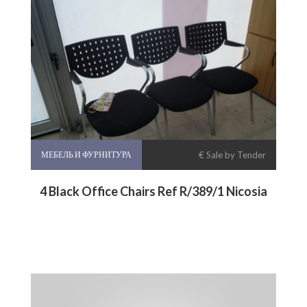
МЕБЕЛЬ И ФУРНИТУРА
€ Sale by Tender
4 Black Office Chairs Ref R/389/1 Nicosia