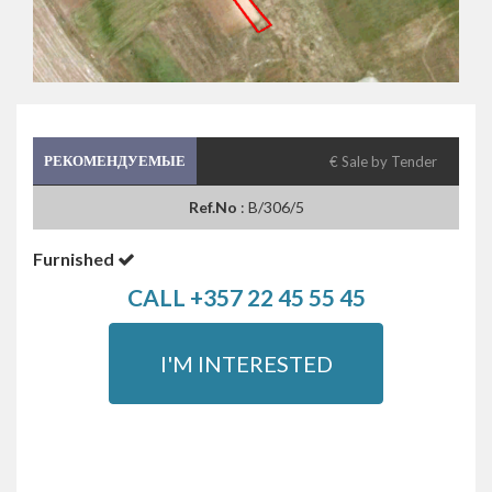
РЕКОМЕНДУЕМЫЕ
€ Sale by Tender
Ref.No
: B/306/5
Furnished
CALL +357 22 45 55 45
I'M INTERESTED