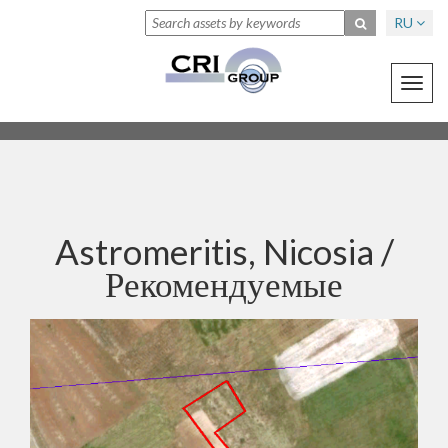
RU
Toggl
navig
Astromeritis, Nicosia /
Рекомендуемые