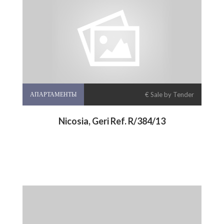
АПАРТАМЕНТЫ
€ Sale by Tender
Nicosia, Geri Ref. R/384/13