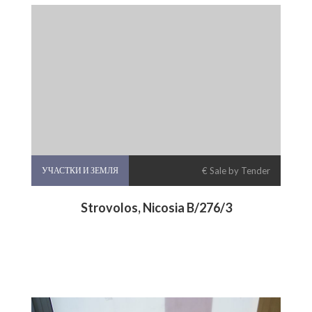
УЧАСТКИ И ЗЕМЛЯ
€ Sale by Tender
Strovolos, Nicosia B/276/3