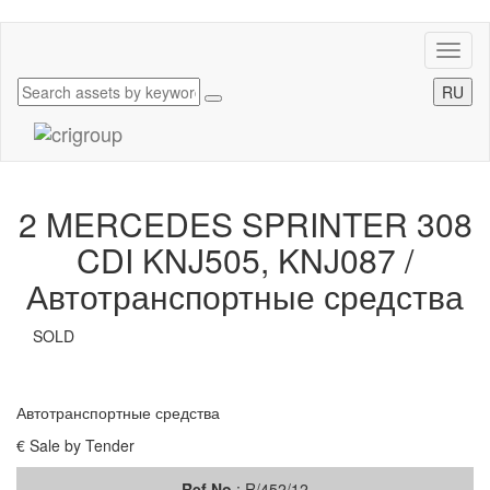
Toggl
naviga
RU
2 MERCEDES SPRINTER 308
CDI KNJ505, KNJ087 /
Автотранспортные средства
SOLD
Автотранспортные средства
€ Sale by Tender
Ref.No
: R/452/12