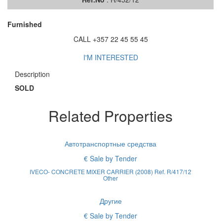
Furnished
CALL +357 22 45 55 45
I'M INTERESTED
Description
SOLD
Related Properties
Автотранспортные средства
€ Sale by Tender
IVECO- CONCRETE MIXER CARRIER (2008) Ref. R/417/12
Other
Другие
€ Sale by Tender