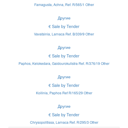
Famagusta, Achna, Ref. R/565/1 Other
Другие
€ Sale by Tender
Vavatsinia, Larnaca Ref. B/339/9 Other
Другие
€ Sale by Tender
Paphos, Kelokedara, Gaidourokulistra Ref. R/376/19 Other
Другие
€ Sale by Tender
Koilinia, Paphos Ref R/165/29 Other
Другие
€ Sale by Tender
Chrysopolitissa, Larnaca Ref. R/295/3 Other